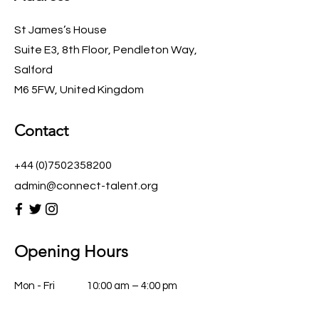
St James’s House
Suite E3, 8th Floor, Pendleton Way,
Salford
M6 5FW, United Kingdom
Contact
+44 (0)7502358200
admin@connect-talent.org
Opening Hours
Mon - Fri
10:00 am – 4:00 pm