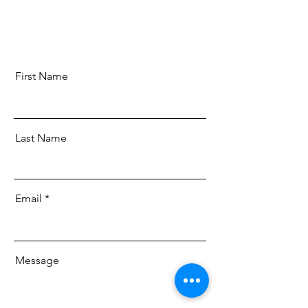
First Name
Last Name
Email
Message